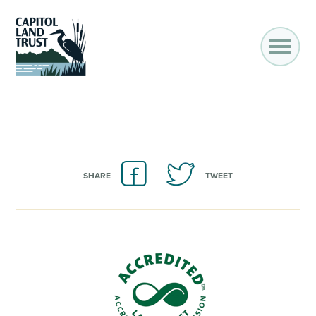
SHARE
TWEET