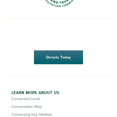
Donate Today
LEARN MORE ABOUT US
Conserved Lands
Conservation Map
Conserving Key Habitats