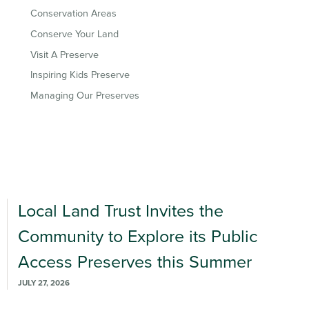
Conservation Areas
Conserve Your Land
Visit A Preserve
Inspiring Kids Preserve
Managing Our Preserves
Local Land Trust Invites the
Community to Explore its Public
Access Preserves this Summer
JULY 27, 2026