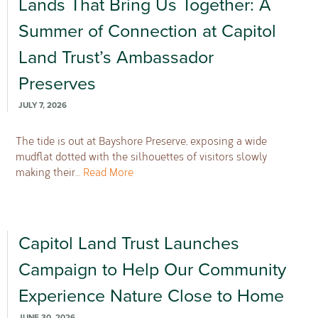
Lands That Bring Us Together: A
Summer of Connection at Capitol
Land Trust’s Ambassador
Preserves
JULY 7, 2026
The tide is out at Bayshore Preserve, exposing a wide
mudflat dotted with the silhouettes of visitors slowly
making their…
Read More
Capitol Land Trust Launches
Campaign to Help Our Community
Experience Nature Close to Home
JUNE 30, 2026