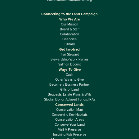
Connecting to the Land Campaign
Who We Are
Our Mission
Board & Staff
Collaboration
Financials
Library
Get Involved
Trail Steward
Stewardship Work Parties
Salmon Docent
Ways To Give
Cash
Other Ways to Give
Become a Business Partner
Gifts of Land
Bequests, Estate Plans & Wills
Stocks, Donor Advised Funds, IRAs
Conserved Lands
Conservation Map
Conserving Key Habitats
Conservation Areas
Conserve Your Land
Visit A Preserve
Inspiring Kids Preserve