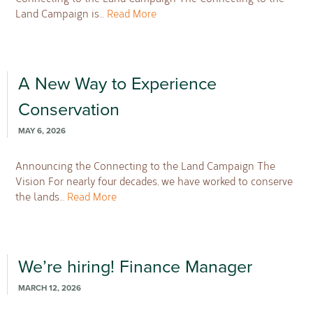
Land Campaign is…
Read More
A New Way to Experience
Conservation
MAY 6, 2026
Announcing the Connecting to the Land Campaign The
Vision For nearly four decades, we have worked to conserve
the lands…
Read More
We’re hiring! Finance Manager
MARCH 12, 2026