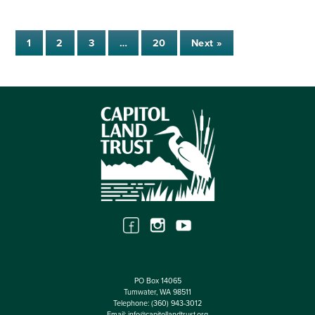
1
2
3
…
20
Next »
PO Box 14065
Tumwater, WA 98511
Telephone:
(360) 943-3012
Email:
info@capitollandtrust.org