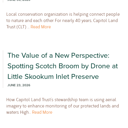
Local conservation organization is helping connect people
to nature and each other For nearly 40 years, Capitol Land
Trust (CLT) …
Read More
The Value of a New Perspective:
Spotting Scotch Broom by Drone at
Little Skookum Inlet Preserve
JUNE 23, 2026
How Capitol Land Trust’s stewardship team is using aerial
imagery to enhance monitoring of our protected lands and
waters High…
Read More