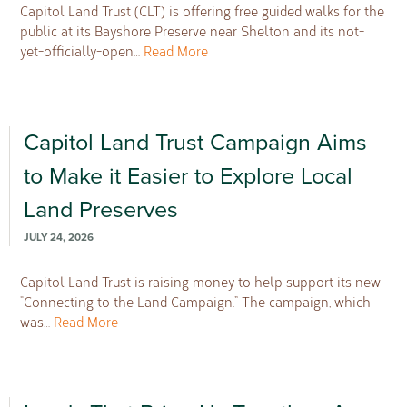
Capitol Land Trust (CLT) is offering free guided walks for the
public at its Bayshore Preserve near Shelton and its not-
yet-officially-open…
Read More
Capitol Land Trust Campaign Aims
to Make it Easier to Explore Local
Land Preserves
JULY 24, 2026
Capitol Land Trust is raising money to help support its new
“Connecting to the Land Campaign.” The campaign, which
was…
Read More