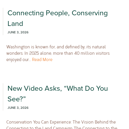
Connecting People, Conserving
Land
JUNE 3, 2026
Washington is known for, and defined by, its natural
wonders. In 2025 alone, more than 40 million visitors
enjoyed our…
Read More
New Video Asks, “What Do You
See?”
JUNE 3, 2026
Conservation You Can Experience: The Vision Behind the
Connecting to the Land Campaign The Connecting to the