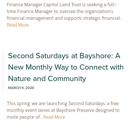
Finance Manager Capitol Land Trust is seeking a full-
time Finance Manager to oversee the organization’s
financial management and supports strategic financial…
Read More
Second Saturdays at Bayshore: A
New Monthly Way to Connect with
Nature and Community
MARCH 9, 2026
This spring, we are launching Second Saturdays, a free
monthly event series at Bayshore Preserve designed to
invite people of…
Read More